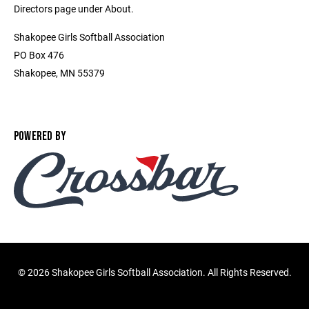
Directors page under About.
Shakopee Girls Softball Association
PO Box 476
Shakopee, MN 55379
POWERED BY
©
2026 Shakopee Girls Softball Association. All Rights Reserved.