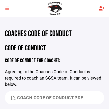
COACHES CODE OF CONDUCT
CODE OF CONDUCT
CODE OF CONDUCT FOR COACHES
Agreeing to the Coaches Code of Conduct is
required to coach an SGSA team. It can be viewed
below.
COACH CODE OF CONDUCT.PDF