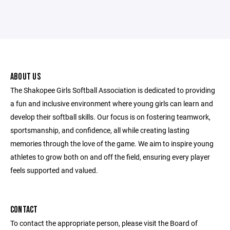
ABOUT US
The Shakopee Girls Softball Association is dedicated to providing
a fun and inclusive environment where young girls can learn and
develop their softball skills. Our focus is on fostering teamwork,
sportsmanship, and confidence, all while creating lasting
memories through the love of the game. We aim to inspire young
athletes to grow both on and off the field, ensuring every player
feels supported and valued.
CONTACT
To contact the appropriate person, please visit the Board of