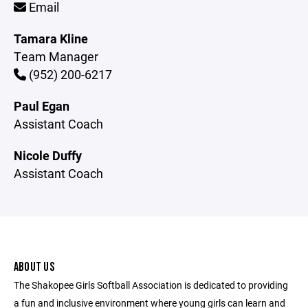
Email
Tamara Kline
Team Manager
(952) 200-6217
Paul Egan
Assistant Coach
Nicole Duffy
Assistant Coach
ABOUT US
The Shakopee Girls Softball Association is dedicated to providing
a fun and inclusive environment where young girls can learn and