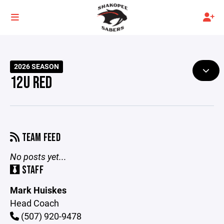
2026 SEASON
12U RED
TEAM FEED
No posts yet...
STAFF
Mark Huiskes
Head Coach
(507) 920-9478