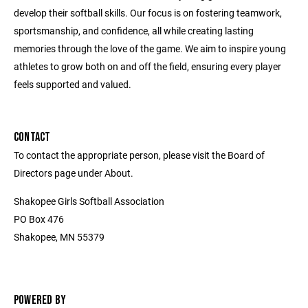
develop their softball skills. Our focus is on fostering teamwork,
sportsmanship, and confidence, all while creating lasting
memories through the love of the game. We aim to inspire young
athletes to grow both on and off the field, ensuring every player
feels supported and valued.
CONTACT
To contact the appropriate person, please visit the Board of
Directors page under About.
Shakopee Girls Softball Association
PO Box 476
Shakopee, MN 55379
POWERED BY