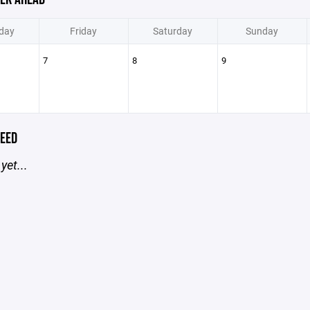
day
Friday
Saturday
Sunday
7
8
9
EED
yet...