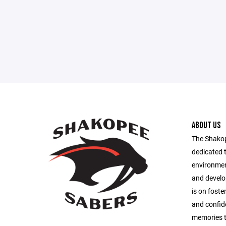
ABOUT US
The Shakope
dedicated t
environmen
and develop
is on fost
and confide
memories t