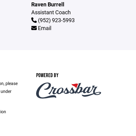
Raven Burrell
Assistant Coach
(952) 923-5993
Email
POWERED BY
on, please
e under
tion