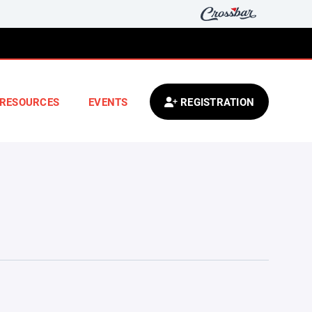
RESOURCES
EVENTS
REGISTRATION