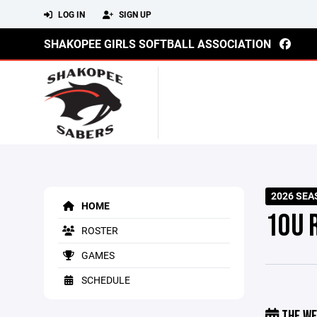
LOG IN
SIGN UP
SHAKOPEE GIRLS SOFTBALL ASSOCIATION
2026 SE
HOME
10U 
ROSTER
GAMES
SCHEDULE
THE WE