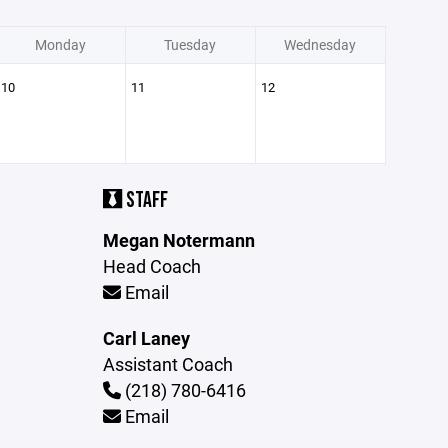
Monday
Tuesday
Wednesday
10
11
12
STAFF
Megan Notermann
Head Coach
Email
Carl Laney
Assistant Coach
(218) 780-6416
Email