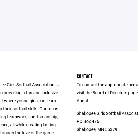
CONTACT
e Girls Softball Association is
To contact the appropriate pers
o providing a fun and inclusive
visit the Board of Directors pag
t where young girls can learn
About.
 their softball skills. Our focus
Shakopee Girls Softball Associa
ering teamwork, sportsmanship,
PO Box 476
nce, all while creating lasting
Shakopee, MN 55379
hrough the love of the game.