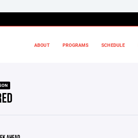
ABOUT
PROGRAMS
SCHEDULE
ASON
RED
EK AHEAD