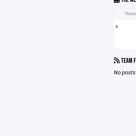
Thurs
6
TEAM F
No posts 