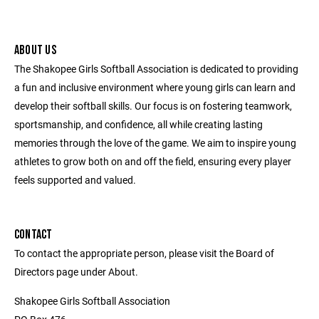
ABOUT US
The Shakopee Girls Softball Association is dedicated to providing
a fun and inclusive environment where young girls can learn and
develop their softball skills. Our focus is on fostering teamwork,
sportsmanship, and confidence, all while creating lasting
memories through the love of the game. We aim to inspire young
athletes to grow both on and off the field, ensuring every player
feels supported and valued.
CONTACT
To contact the appropriate person, please visit the Board of
Directors page under About.
Shakopee Girls Softball Association