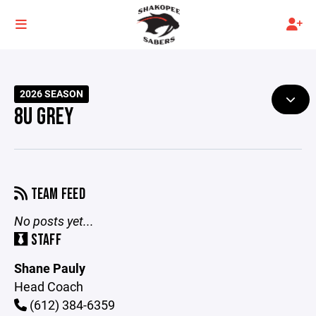
2026 SEASON
8U GREY
TEAM FEED
No posts yet...
STAFF
Shane Pauly
Head Coach
(612) 384-6359