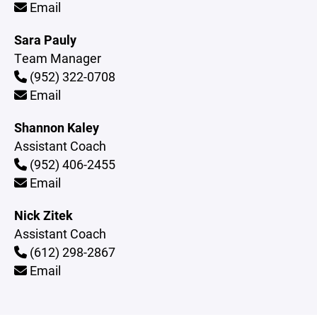
Email
Sara Pauly
Team Manager
(952) 322-0708
Email
Shannon Kaley
Assistant Coach
(952) 406-2455
Email
Nick Zitek
Assistant Coach
(612) 298-2867
Email