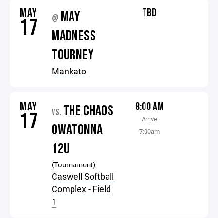
MAY
TBD
MAY
@
17
MADNESS
TOURNEY
Mankato
MAY
8:00 AM
THE CHAOS
VS.
17
Arrive
OWATONNA
7:00am
12U
(Tournament)
Caswell Softball
Complex - Field
1