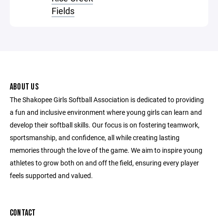
Fields
ABOUT US
The Shakopee Girls Softball Association is dedicated to providing
a fun and inclusive environment where young girls can learn and
develop their softball skills. Our focus is on fostering teamwork,
sportsmanship, and confidence, all while creating lasting
memories through the love of the game. We aim to inspire young
athletes to grow both on and off the field, ensuring every player
feels supported and valued.
CONTACT