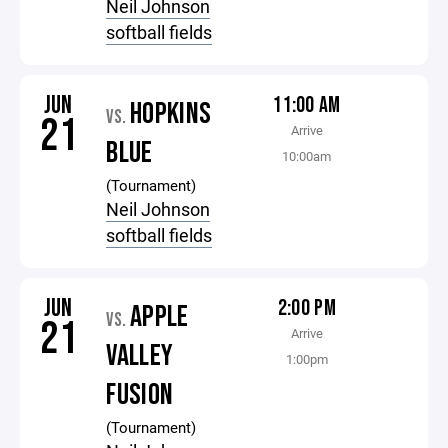
Neil Johnson
softball fields
JUN
11:00 AM
HOPKINS
VS.
21
Arrive
BLUE
10:00am
(Tournament)
Neil Johnson
softball fields
JUN
2:00 PM
APPLE
VS.
21
Arrive
VALLEY
1:00pm
FUSION
(Tournament)