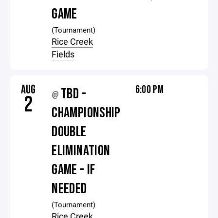
GAME
(Tournament)
Rice Creek
Fields
AUG
6:00 PM
TBD -
@
2
CHAMPIONSHIP
DOUBLE
ELIMINATION
GAME - IF
NEEDED
(Tournament)
Rice Creek