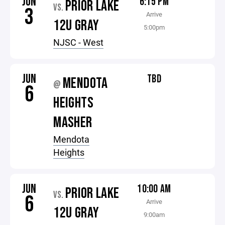
JUN
6:15 PM
PRIOR LAKE
VS.
3
Arrive
12U GRAY
5:00pm
NJSC - West
JUN
TBD
MENDOTA
@
6
HEIGHTS
MASHER
Mendota
Heights
JUN
10:00 AM
PRIOR LAKE
VS.
6
Arrive
12U GRAY
9:00am