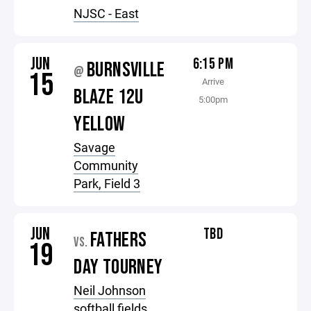
NJSC - East
JUN
6:15 PM
BURNSVILLE
@
15
Arrive
BLAZE 12U
5:00pm
YELLOW
Savage
Community
Park, Field 3
JUN
TBD
FATHERS
VS.
19
DAY TOURNEY
Neil Johnson
softball fields