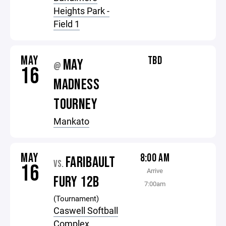
Heights Park -
Field 1
MAY
TBD
MAY
@
16
MADNESS
TOURNEY
Mankato
MAY
8:00 AM
FARIBAULT
VS.
16
Arrive
FURY 12B
7:00am
(Tournament)
Caswell Softball
Complex