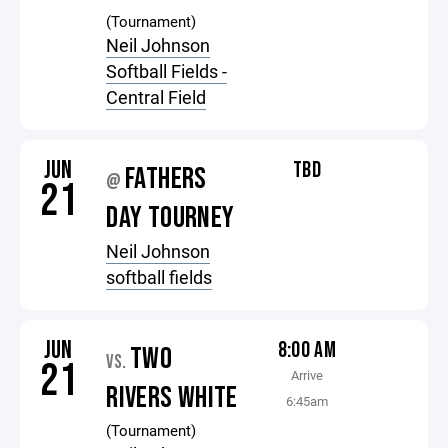
(Tournament)
Neil Johnson
Softball Fields -
Central Field
JUN
TBD
FATHERS
@
21
DAY TOURNEY
Neil Johnson
softball fields
JUN
8:00 AM
TWO
VS.
21
Arrive
RIVERS WHITE
6:45am
(Tournament)