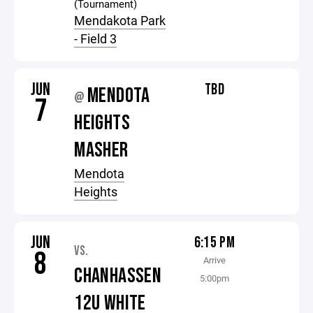
(Tournament)
Mendakota Park
- Field 3
JUN
TBD
MENDOTA
@
7
HEIGHTS
MASHER
Mendota
Heights
JUN
6:15 PM
VS.
8
Arrive
CHANHASSEN
5:00pm
12U WHITE