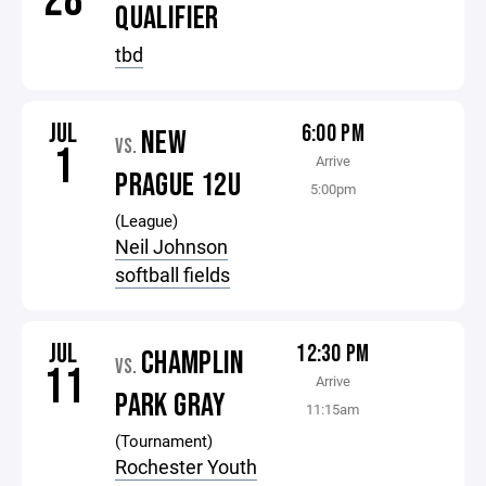
28
QUALIFIER
tbd
JUL
6:00 PM
NEW
VS.
1
Arrive
PRAGUE 12U
5:00pm
(League)
Neil Johnson
softball fields
JUL
12:30 PM
CHAMPLIN
VS.
11
Arrive
PARK GRAY
11:15am
(Tournament)
Rochester Youth