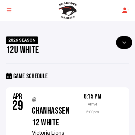
2026 SEASON
12U WHITE
GAME SCHEDULE
APR
6:15 PM
@
29
Arrive
CHANHASSEN
5:00pm
12 WHITE
Victoria Lions