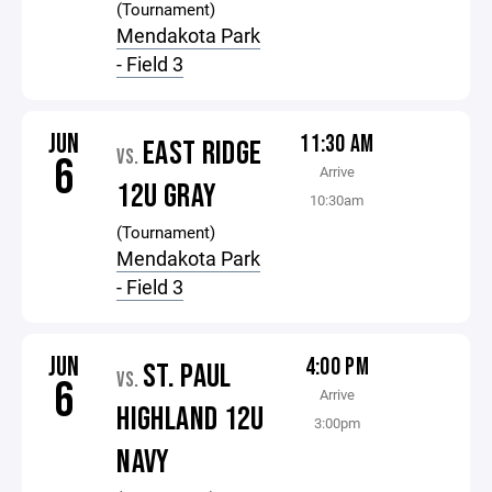
(Tournament)
Mendakota Park
- Field 3
JUN
11:30 AM
EAST RIDGE
VS.
6
Arrive
12U GRAY
10:30am
(Tournament)
Mendakota Park
- Field 3
JUN
4:00 PM
ST. PAUL
VS.
6
Arrive
HIGHLAND 12U
3:00pm
NAVY