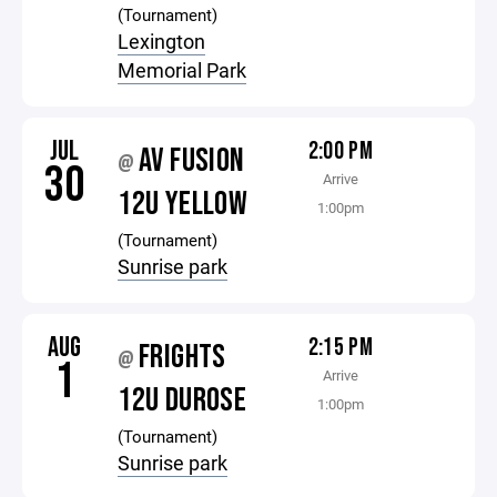
(Tournament)
Lexington
Memorial Park
JUL
2:00 PM
AV FUSION
@
30
Arrive
12U YELLOW
1:00pm
(Tournament)
Sunrise park
AUG
2:15 PM
FRIGHTS
@
1
Arrive
12U DUROSE
1:00pm
(Tournament)
Sunrise park