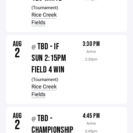
(Tournament)
Rice Creek
Fields
AUG
3:30 PM
TBD - IF
@
2
Arrive
SUN 2:15PM
2:30pm
FIELD 4 WIN
(Tournament)
Rice Creek
Fields
AUG
4:45 PM
TBD -
@
2
Arrive
CHAMPIONSHIP
3:45pm