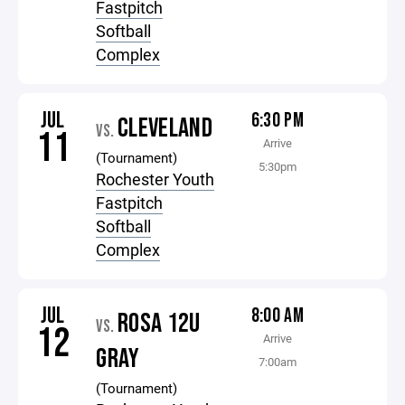
Fastpitch
Softball
Complex
JUL
6:30 PM
CLEVELAND
VS.
11
Arrive
(Tournament)
5:30pm
Rochester Youth
Fastpitch
Softball
Complex
JUL
8:00 AM
ROSA 12U
VS.
12
Arrive
GRAY
7:00am
(Tournament)