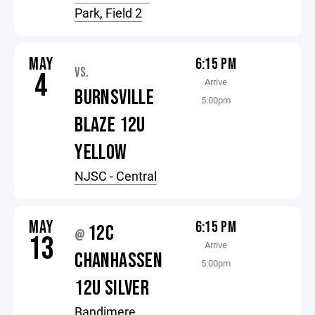
Park, Field 2
MAY
6:15 PM
VS.
4
Arrive
BURNSVILLE
5:00pm
BLAZE 12U
YELLOW
NJSC - Central
MAY
6:15 PM
12C
@
13
Arrive
CHANHASSEN
5:00pm
12U SILVER
Bandimere