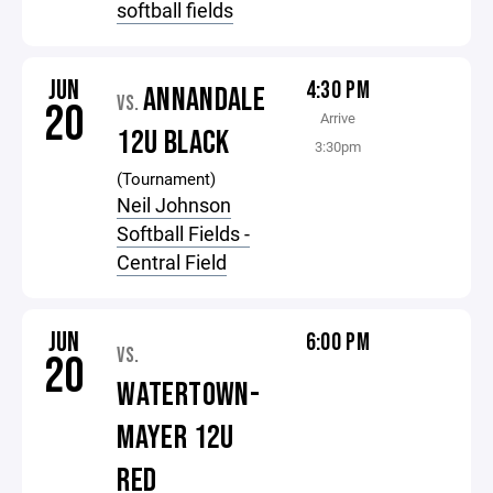
softball fields
JUN
4:30 PM
ANNANDALE
VS.
20
Arrive
12U BLACK
3:30pm
(Tournament)
Neil Johnson
Softball Fields -
Central Field
JUN
6:00 PM
VS.
20
WATERTOWN-
MAYER 12U
RED