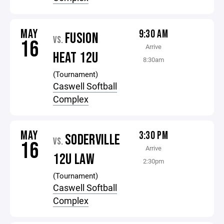
MAY
9:30 AM
FUSION
VS.
16
Arrive
HEAT 12U
8:30am
(Tournament)
Caswell Softball
Complex
MAY
3:30 PM
SODERVILLE
VS.
16
Arrive
12U LAW
2:30pm
(Tournament)
Caswell Softball
Complex