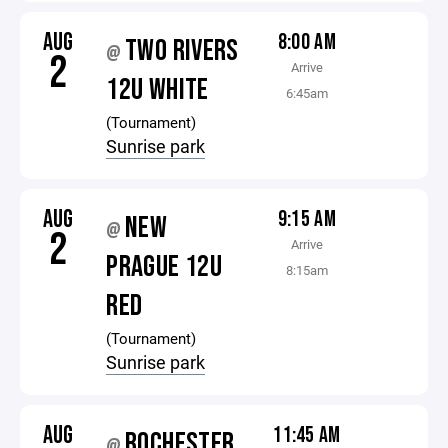
AUG
8:00 AM
TWO RIVERS
@
2
Arrive
12U WHITE
6:45am
(Tournament)
Sunrise park
AUG
9:15 AM
NEW
@
2
Arrive
PRAGUE 12U
8:15am
RED
(Tournament)
Sunrise park
AUG
11:45 AM
ROCHESTER
@