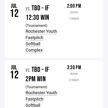
JUL
2:00 PM
TBD - IF
VS.
12
Arrive
12:30 WIN
1:00pm
(Tournament)
Rochester Youth
Fastpitch
Softball
Complex
JUL
3:30 PM
TBD - IF
VS.
12
Arrive
2PM WIN
2:30pm
(Tournament)
Rochester Youth
Fastpitch
Softball