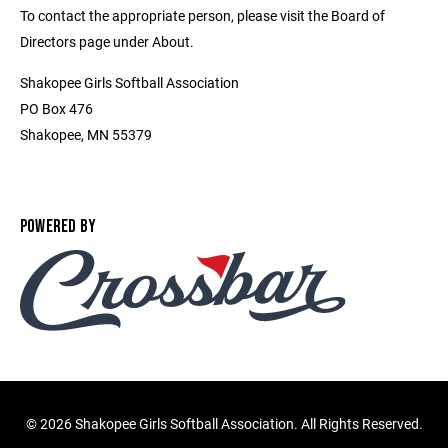
To contact the appropriate person, please visit the Board of
Directors page under About.
Shakopee Girls Softball Association
PO Box 476
Shakopee, MN 55379
POWERED BY
©
2026 Shakopee Girls Softball Association. All Rights Reserved.