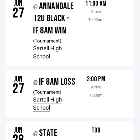
JUN
11:00 AM
ANNANDALE
@
27
Arrive
12U BLACK -
10:00am
IF 8AM WIN
(Tournament)
Sartell High
School
JUN
2:00 PM
IF 8AM LOSS
@
27
Arrive
(Tournament)
1:00pm
Sartell High
School
JUN
TBD
STATE
@