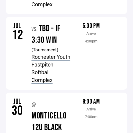
Complex
JUL
5:00 PM
TBD - IF
VS.
12
Arrive
3:30 WIN
4:00pm
(Tournament)
Rochester Youth
Fastpitch
Softball
Complex
JUL
8:00 AM
@
30
Arrive
MONTICELLO
7:00am
12U BLACK