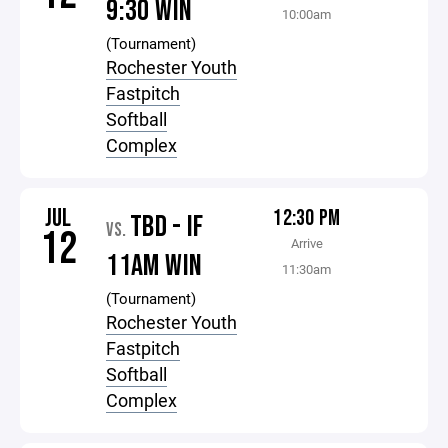
9:30 WIN
10:00am
(Tournament)
Rochester Youth
Fastpitch
Softball
Complex
JUL
12:30 PM
TBD - IF
VS.
12
Arrive
11AM WIN
11:30am
(Tournament)
Rochester Youth
Fastpitch
Softball
Complex