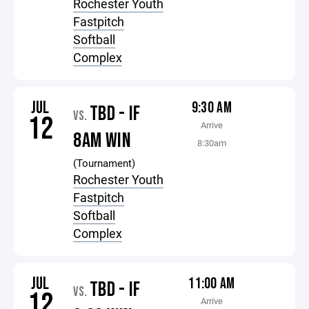
Rochester Youth
Fastpitch
Softball
Complex
JUL
9:30 AM
TBD - IF
VS.
12
Arrive
8AM WIN
8:30am
(Tournament)
Rochester Youth
Fastpitch
Softball
Complex
JUL
11:00 AM
TBD - IF
VS.
12
Arrive