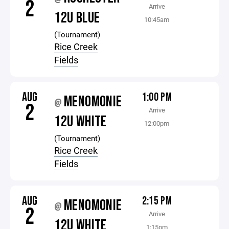
2
Arrive
12U BLUE
10:45am
(Tournament)
Rice Creek
Fields
AUG
1:00 PM
MENOMONIE
@
2
Arrive
12U WHITE
12:00pm
(Tournament)
Rice Creek
Fields
AUG
2:15 PM
MENOMONIE
@
2
Arrive
12U WHITE
1:15pm