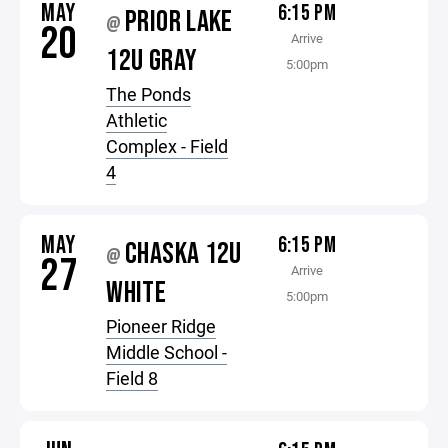
MAY
6:15 PM
PRIOR LAKE
@
20
Arrive
12U GRAY
5:00pm
The Ponds
Athletic
Complex - Field
4
MAY
6:15 PM
CHASKA 12U
@
27
Arrive
WHITE
5:00pm
Pioneer Ridge
Middle School -
Field 8