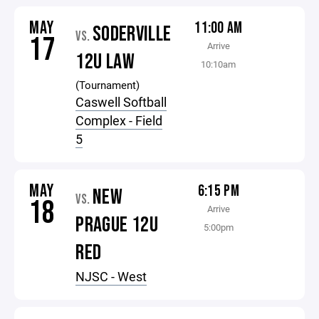
MAY
11:00 AM
SODERVILLE
VS.
17
Arrive
12U LAW
10:10am
(Tournament)
Caswell Softball
Complex - Field
5
MAY
6:15 PM
NEW
VS.
18
Arrive
PRAGUE 12U
5:00pm
RED
NJSC - West