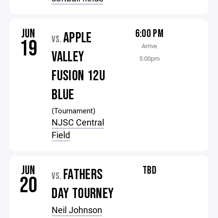
JUN
6:00 PM
APPLE
VS.
19
Arrive
VALLEY
5:00pm
FUSION 12U
BLUE
(Tournament)
NJSC Central
Field
JUN
TBD
FATHERS
VS.
20
DAY TOURNEY
Neil Johnson