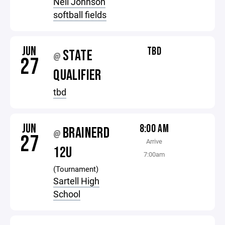
Neil Johnson
softball fields
JUN
TBD
STATE
@
27
QUALIFIER
tbd
JUN
8:00 AM
BRAINERD
@
27
Arrive
12U
7:00am
(Tournament)
Sartell High
School